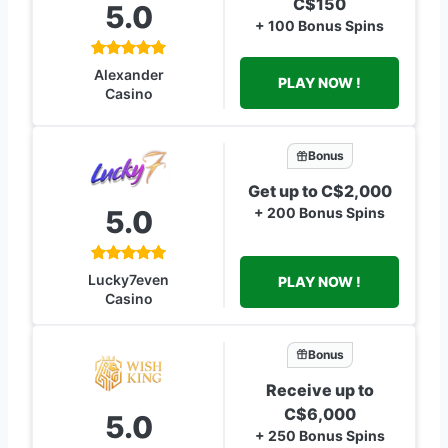
C$150
5.0
+ 100 Bonus Spins
Alexander
PLAY NOW !
Casino
Bonus
Get up to C$2,000
5.0
+ 200 Bonus Spins
Lucky7even
PLAY NOW !
Casino
Bonus
Receive up to
C$6,000
5.0
+ 250 Bonus Spins