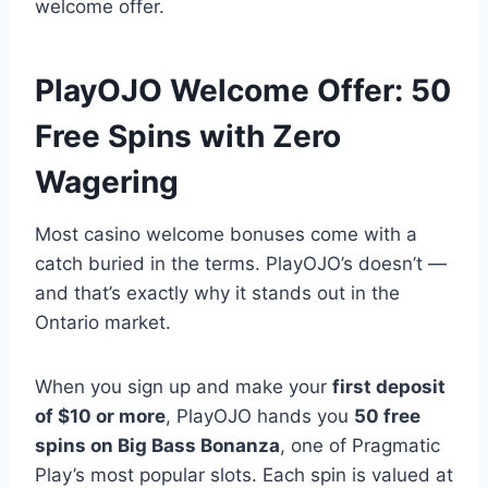
welcome offer.
PlayOJO Welcome Offer: 50
Free Spins with Zero
Wagering
Most casino welcome bonuses come with a
catch buried in the terms. PlayOJO’s doesn’t —
and that’s exactly why it stands out in the
Ontario market.
When you sign up and make your
first deposit
of $10 or more
, PlayOJO hands you
50 free
spins on Big Bass Bonanza
, one of Pragmatic
Play’s most popular slots. Each spin is valued at