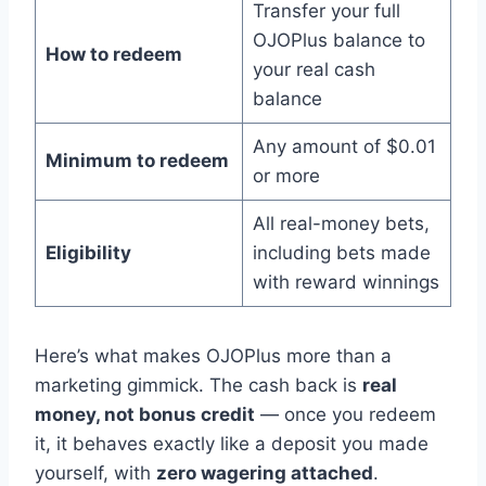
Transfer your full
OJOPlus balance to
How to redeem
your real cash
balance
Any amount of $0.01
Minimum to redeem
or more
All real-money bets,
Eligibility
including bets made
with reward winnings
Here’s what makes OJOPlus more than a
marketing gimmick. The cash back is
real
money, not bonus credit
— once you redeem
it, it behaves exactly like a deposit you made
yourself, with
zero wagering attached
.