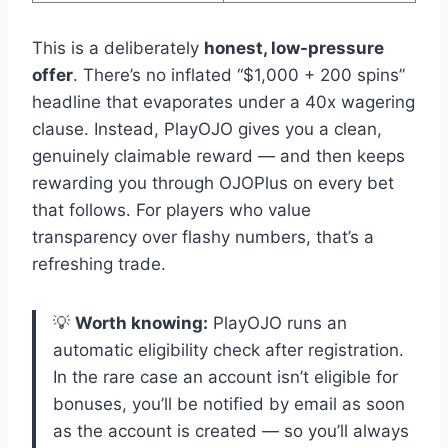
This is a deliberately
honest, low-pressure
offer
. There’s no inflated “$1,000 + 200 spins”
headline that evaporates under a 40x wagering
clause. Instead, PlayOJO gives you a clean,
genuinely claimable reward — and then keeps
rewarding you through OJOPlus on every bet
that follows. For players who value
transparency over flashy numbers, that’s a
refreshing trade.
💡
Worth knowing:
PlayOJO runs an
automatic eligibility check after registration.
In the rare case an account isn’t eligible for
bonuses, you’ll be notified by email as soon
as the account is created — so you’ll always