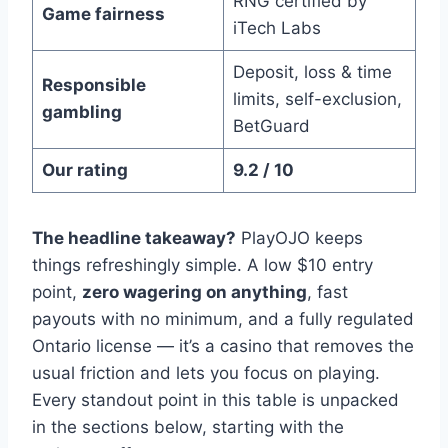
RNG certified by
Game fairness
iTech Labs
Deposit, loss & time
Responsible
limits, self-exclusion,
gambling
BetGuard
Our rating
9.2 / 10
The headline takeaway?
PlayOJO keeps
things refreshingly simple. A low $10 entry
point,
zero wagering on anything
, fast
payouts with no minimum, and a fully regulated
Ontario license — it’s a casino that removes the
usual friction and lets you focus on playing.
Every standout point in this table is unpacked
in the sections below, starting with the