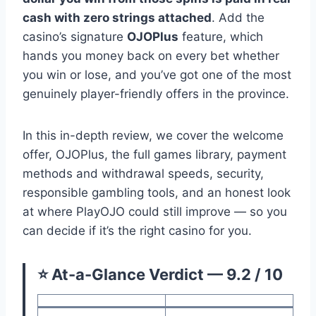
cash with zero strings attached
. Add the
casino’s signature
OJOPlus
feature, which
hands you money back on every bet whether
you win or lose, and you’ve got one of the most
genuinely player-friendly offers in the province.
In this in-depth review, we cover the welcome
offer, OJOPlus, the full games library, payment
methods and withdrawal speeds, security,
responsible gambling tools, and an honest look
at where PlayOJO could still improve — so you
can decide if it’s the right casino for you.
⭐ At-a-Glance Verdict —
9.2 / 10