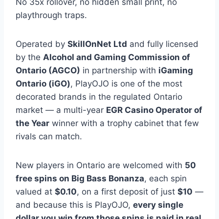
No 35x rollover, no hidden small print, no
playthrough traps.
Operated by
SkillOnNet Ltd
and fully licensed
by the
Alcohol and Gaming Commission of
Ontario (AGCO)
in partnership with
iGaming
Ontario (iGO)
, PlayOJO is one of the most
decorated brands in the regulated Ontario
market — a multi-year
EGR Casino Operator of
the Year
winner with a trophy cabinet that few
rivals can match.
New players in Ontario are welcomed with
50
free spins on Big Bass Bonanza
, each spin
valued at
$0.10
, on a first deposit of just
$10
—
and because this is PlayOJO,
every single
dollar you win from those spins is paid in real