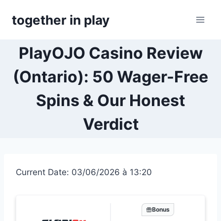
Skip
together in play
to
content
PlayOJO Casino Review
(Ontario): 50 Wager-Free
Spins & Our Honest
Verdict
Current Date: 03/06/2026 à 13:20
Bonus