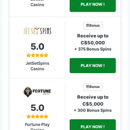
PLAY NOW !
Casino
Bonus
Receive up to
C$50,000
5.0
+ 375 Bonus Spins
JetSetSpins
PLAY NOW !
Casino
Bonus
Receive up to
C$5,000
5.0
+ 300 Bonus Spins
Fortune Play
PLAY NOW !
Casino