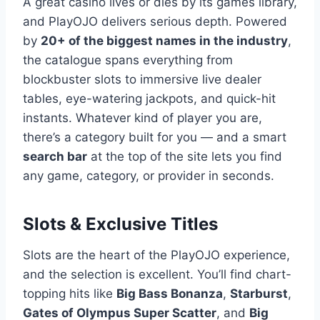
A great casino lives or dies by its games library,
and PlayOJO delivers serious depth. Powered
by
20+ of the biggest names in the industry
,
the catalogue spans everything from
blockbuster slots to immersive live dealer
tables, eye-watering jackpots, and quick-hit
instants. Whatever kind of player you are,
there’s a category built for you — and a smart
search bar
at the top of the site lets you find
any game, category, or provider in seconds.
Slots & Exclusive Titles
Slots are the heart of the PlayOJO experience,
and the selection is excellent. You’ll find chart-
topping hits like
Big Bass Bonanza
,
Starburst
,
Gates of Olympus Super Scatter
, and
Big