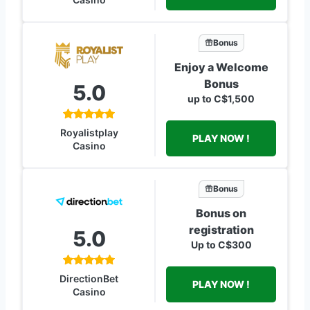
Bonus
Enjoy a Welcome
Bonus
5.0
up to C$1,500
Royalistplay
PLAY NOW !
Casino
Bonus
Bonus on
registration
5.0
Up to C$300
DirectionBet
PLAY NOW !
Casino