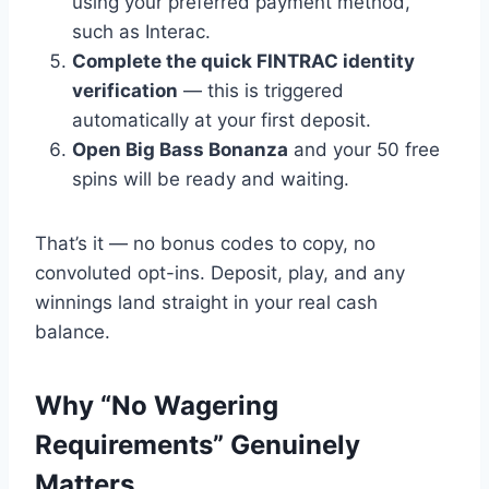
using your preferred payment method,
such as Interac.
Complete the quick FINTRAC identity
verification
— this is triggered
automatically at your first deposit.
Open Big Bass Bonanza
and your 50 free
spins will be ready and waiting.
That’s it — no bonus codes to copy, no
convoluted opt-ins. Deposit, play, and any
winnings land straight in your real cash
balance.
Why “No Wagering
Requirements” Genuinely
Matters