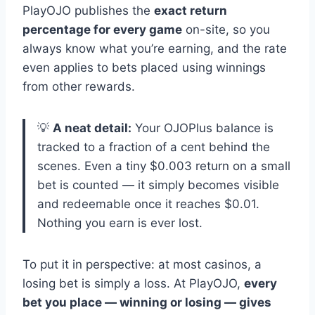
PlayOJO publishes the
exact return
percentage for every game
on-site, so you
always know what you’re earning, and the rate
even applies to bets placed using winnings
from other rewards.
💡
A neat detail:
Your OJOPlus balance is
tracked to a fraction of a cent behind the
scenes. Even a tiny $0.003 return on a small
bet is counted — it simply becomes visible
and redeemable once it reaches $0.01.
Nothing you earn is ever lost.
To put it in perspective: at most casinos, a
losing bet is simply a loss. At PlayOJO,
every
bet you place — winning or losing — gives