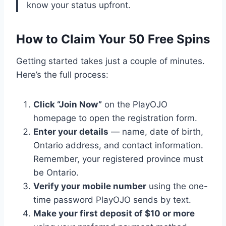
know your status upfront.
How to Claim Your 50 Free Spins
Getting started takes just a couple of minutes.
Here’s the full process:
Click “Join Now”
on the PlayOJO
homepage to open the registration form.
Enter your details
— name, date of birth,
Ontario address, and contact information.
Remember, your registered province must
be Ontario.
Verify your mobile number
using the one-
time password PlayOJO sends by text.
Make your first deposit of $10 or more