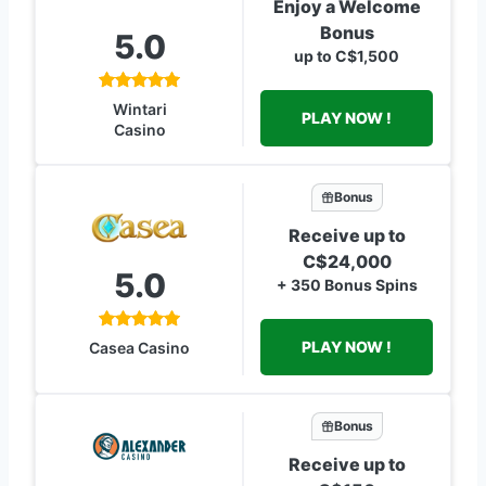
Enjoy a Welcome
Bonus
5.0
up to C$1,500
Wintari
PLAY NOW !
Casino
Bonus
Receive up to
C$24,000
5.0
+ 350 Bonus Spins
PLAY NOW !
Casea Casino
Bonus
Receive up to