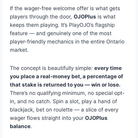
If the wager-free welcome offer is what gets
players through the door,
OJOPlus
is what
keeps them playing. It’s PlayOJO’s flagship
feature — and genuinely one of the most
player-friendly mechanics in the entire Ontario
market.
The concept is beautifully simple:
every time
you place a real-money bet, a percentage of
that stake is returned to you — win or lose.
There’s no qualifying minimum, no special opt-
in, and no catch. Spin a slot, play a hand of
blackjack, bet on roulette — a slice of every
wager flows straight into your
OJOPlus
balance
.