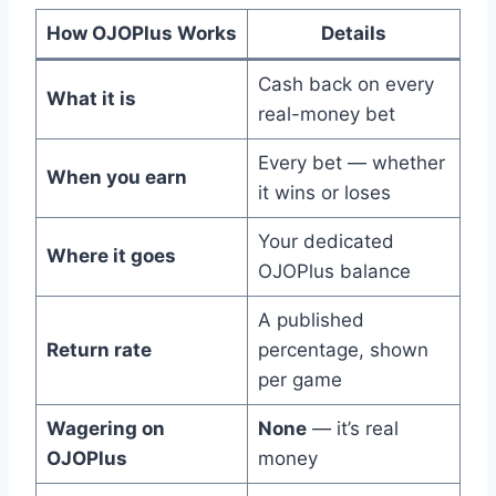
How OJOPlus Works
Details
Cash back on every
What it is
real-money bet
Every bet — whether
When you earn
it wins or loses
Your dedicated
Where it goes
OJOPlus balance
A published
Return rate
percentage, shown
per game
Wagering on
None
— it’s real
OJOPlus
money