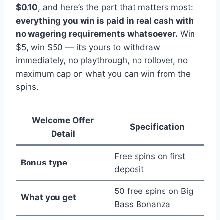
$0.10
, and here’s the part that matters most:
everything you win is paid in real cash with
no wagering requirements whatsoever.
Win
$5, win $50 — it’s yours to withdraw
immediately, no playthrough, no rollover, no
maximum cap on what you can win from the
spins.
Welcome Offer
Specification
Detail
Free spins on first
Bonus type
deposit
50 free spins on Big
What you get
Bass Bonanza