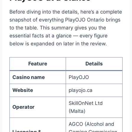
Before diving into the details, here’s a complete
snapshot of everything PlayOJO Ontario brings
to the table. This summary gives you the
essential facts at a glance — every figure
below is expanded on later in the review.
Feature
Details
Casino name
PlayOJO
Website
playojo.ca
SkillOnNet Ltd
Operator
(Malta)
AGCO (Alcohol and
Licensing &
Gaming Commission