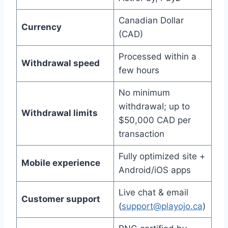
Canadian Dollar
Currency
(CAD)
Processed within a
Withdrawal speed
few hours
No minimum
withdrawal; up to
Withdrawal limits
$50,000 CAD per
transaction
Fully optimized site +
Mobile experience
Android/iOS apps
Live chat & email
Customer support
(
support@playojo.ca
)