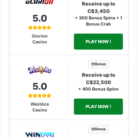
Receive up to
C$3,450
5.0
+ 300 Bonus Spins + 1
Bonus Crab
Glorion
PLAY NOW !
Casino
Bonus
Receive up to
C$22,500
5.0
+ 400 Bonus Spins
WestAce
PLAY NOW !
Casino
Bonus