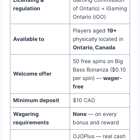
regulation
of Ontario) + iGaming
Ontario (iGO)
Players aged
19+
Available to
physically located in
Ontario, Canada
50 free spins on Big
Bass Bonanza ($0.10
Welcome offer
per spin) —
wager-
free
Minimum deposit
$10 CAD
Wagering
None
— on every
requirements
bonus and reward
OJOPlus — real cash