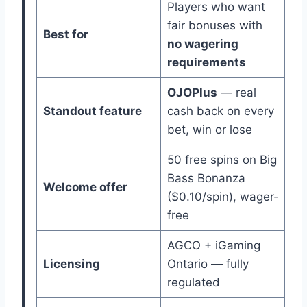
Players who want
fair bonuses with
Best for
no wagering
requirements
OJOPlus
— real
Standout feature
cash back on every
bet, win or lose
50 free spins on Big
Bass Bonanza
Welcome offer
($0.10/spin), wager-
free
AGCO + iGaming
Licensing
Ontario — fully
regulated