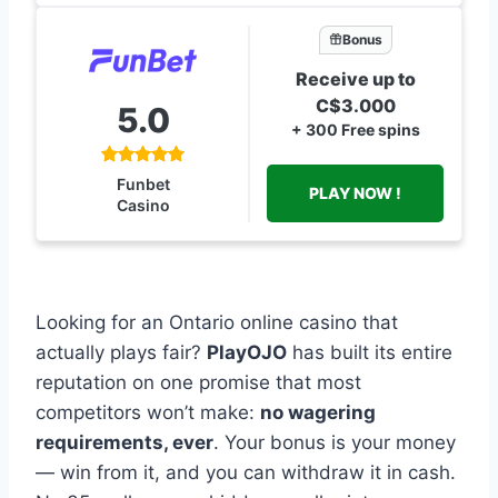
Bonus
Receive up to
C$3.000
5.0
+ 300 Free spins
Funbet
PLAY NOW !
Casino
Looking for an Ontario online casino that
actually plays fair?
PlayOJO
has built its entire
reputation on one promise that most
competitors won’t make:
no wagering
requirements, ever
. Your bonus is your money
— win from it, and you can withdraw it in cash.