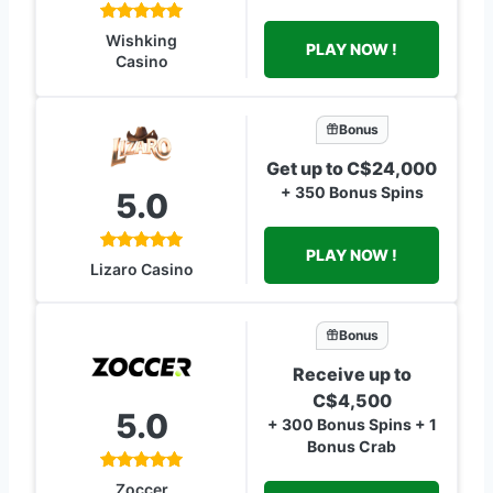
Wishking
PLAY NOW !
Casino
Bonus
Get up to C$24,000
+ 350 Bonus Spins
5.0
PLAY NOW !
Lizaro Casino
Bonus
Receive up to
C$4,500
5.0
+ 300 Bonus Spins + 1
Bonus Crab
Zoccer