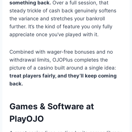
something back.
Over a full session, that
steady trickle of cash back genuinely softens
the variance and stretches your bankroll
further. It’s the kind of feature you only fully
appreciate once you’ve played with it.
Combined with wager-free bonuses and no
withdrawal limits, OJOPlus completes the
picture of a casino built around a single idea:
treat players fairly, and they’ll keep coming
back.
Games & Software at
PlayOJO