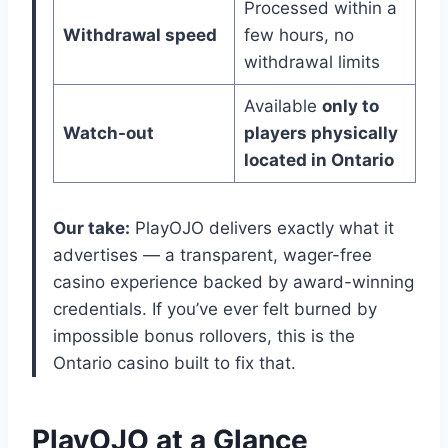
Processed within a
Withdrawal speed
few hours, no
withdrawal limits
Available
only to
Watch-out
players physically
located in Ontario
Our take:
PlayOJO delivers exactly what it
advertises — a transparent, wager-free
casino experience backed by award-winning
credentials. If you’ve ever felt burned by
impossible bonus rollovers, this is the
Ontario casino built to fix that.
PlayOJO at a Glance