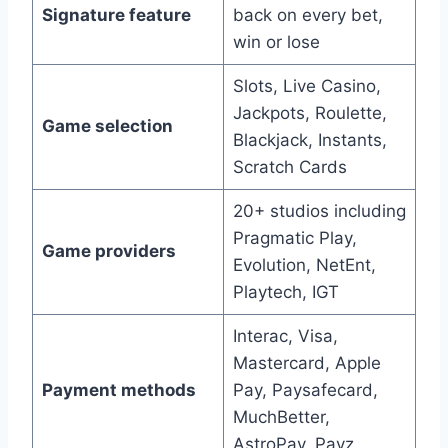
Signature feature
back on every bet,
win or lose
Slots, Live Casino,
Jackpots, Roulette,
Game selection
Blackjack, Instants,
Scratch Cards
20+ studios including
Pragmatic Play,
Game providers
Evolution, NetEnt,
Playtech, IGT
Interac, Visa,
Mastercard, Apple
Payment methods
Pay, Paysafecard,
MuchBetter,
AstroPay, Payz