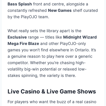
Bass Splash
front and centre, alongside a
constantly refreshed
New Games
shelf curated
by the PlayOJO team.
What really sets the library apart is the
Exclusive
range — titles like
Midnight Wizard
Mega Fire Blaze
and other PlayOJO-only
games you won’t find elsewhere in Ontario. It’s
a genuine reason to play here over a generic
competitor. Whether you’re chasing high-
volatility big-win potential or relaxed low-
stakes spinning, the variety is there.
Live Casino & Live Game Shows
For players who want the buzz of a real casino