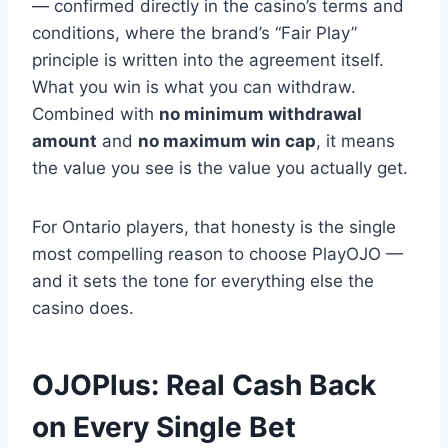
— confirmed directly in the casino’s terms and
conditions, where the brand’s “Fair Play”
principle is written into the agreement itself.
What you win is what you can withdraw.
Combined with
no minimum withdrawal
amount
and
no maximum win cap
, it means
the value you see is the value you actually get.
For Ontario players, that honesty is the single
most compelling reason to choose PlayOJO —
and it sets the tone for everything else the
casino does.
OJOPlus: Real Cash Back
on Every Single Bet