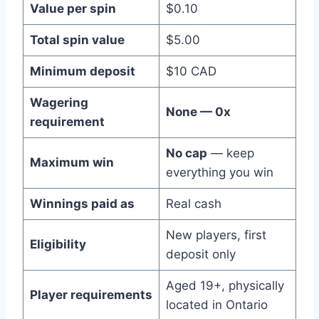
Value per spin
$0.10
Total spin value
$5.00
Minimum deposit
$10 CAD
Wagering
None — 0x
requirement
No cap
— keep
Maximum win
everything you win
Winnings paid as
Real cash
New players, first
Eligibility
deposit only
Aged 19+, physically
Player requirements
located in Ontario