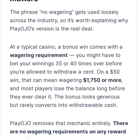
The phrase “no wagering” gets used loosely
across the industry, so it’s worth explaining why
PlayOJO’s version is the real deal.
At a typical casino, a bonus win comes with a
wagering requirement
— you might have to
bet your winnings 35 or 40 times over before
you’re allowed to withdraw a cent. On a $50
win, that can mean wagering
$1,750 or more
,
and most players lose the balance long before
they ever clear it. The bonus looks generous
but rarely converts into withdrawable cash.
PlayOJO removes that mechanic entirely.
There
are no wagering requirements on any reward