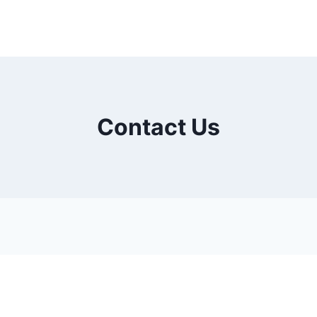
Contact Us