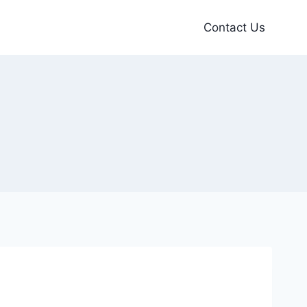
Contact Us