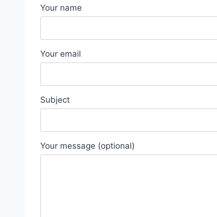
Your name
Your email
Subject
Your message (optional)