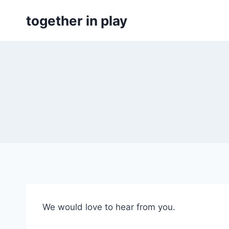
Skip
together in play
to
content
We would love to hear from you.